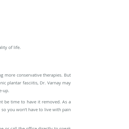
ty of life.
ying more conservative therapies. But
nic plantar fasciitis, Dr. Varnay may
e-up.
ight be time to have it removed. As a
, so you won’t have to live with pain
 or call the office directly to speak