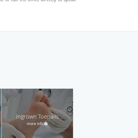
Ingrown Toenails
more info