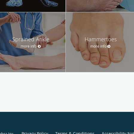
Sprained Ankle
Hammertoes
more info
more info
Privacy Policy
Terms & Conditions
Accessibility No
ebra Inc
.