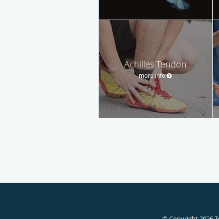
Achilles Tendon
more info
© Copyright 2026
T