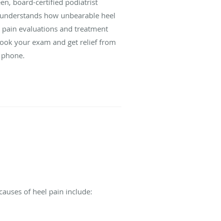
een, board-certified podiatrist
 understands how unbearable heel
 pain evaluations and treatment
 Book your exam and get relief from
e phone.
causes of heel pain include: