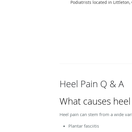
Podiatrists located in Littleton,
Heel Pain Q & A
What causes heel
Heel pain can stem from a wide vari
Plantar fasciitis