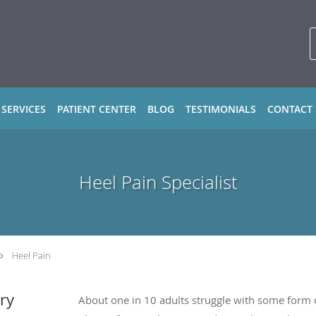
 SERVICES
PATIENT CENTER
BLOG
TESTIMONIALS
CONTACT
Heel Pain Specialist
Heel Pain
ry
About one in 10 adults struggle with some form 