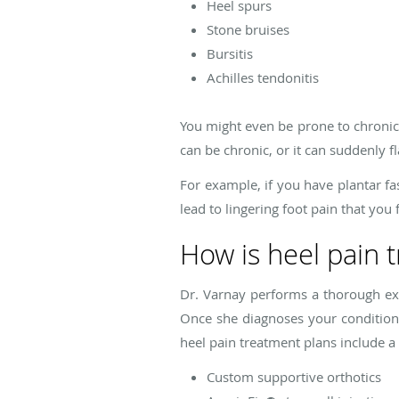
Heel spurs
Stone bruises
Bursitis
Achilles tendonitis
You might even be prone to chronic h
can be chronic, or it can suddenly f
For example, if you have plantar fa
lead to lingering foot pain that you
How is heel pain 
Dr. Varnay performs a thorough ex
Once she diagnoses your condition,
heel pain treatment plans include a
Custom supportive orthotics