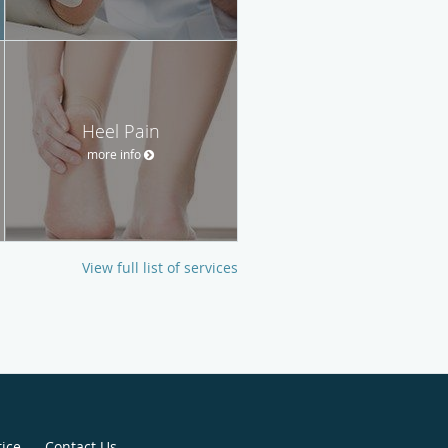
Heel Pain
more info
View full list of services
tice
Contact Us