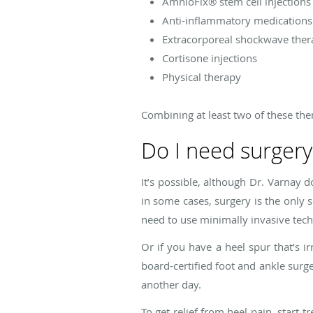
AmnioFix® stem cell injections
Anti-inflammatory medications
Extracorporeal shockwave ther
Cortisone injections
Physical therapy
Combining at least two of these ther
Do I need surgery
It’s possible, although Dr. Varnay d
in some cases, surgery is the only s
need to use minimally invasive techn
Or if you have a heel spur that’s ir
board-certified foot and ankle surge
another day.
To get relief from heel pain, start 