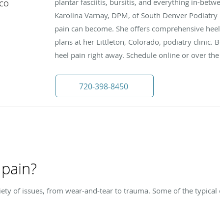
plantar fasciitis, bursitis, and everything in-betw
 CO
Karolina Varnay, DPM, of South Denver Podiatry
pain can become. She offers comprehensive heel
plans at her Littleton, Colorado, podiatry clinic.
heel pain right away. Schedule online or over th
720-398-8450
 pain?
ety of issues, from wear-and-tear to trauma. Some of the typical 