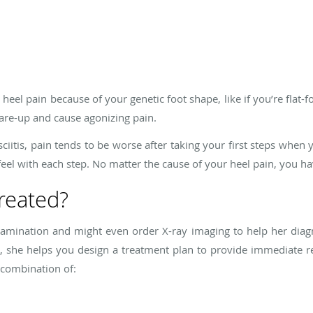
eel pain because of your genetic foot shape, like if you’re flat-
lare-up and cause agonizing pain.
sciitis, pain tends to be worse after taking your first steps when
 feel with each step. No matter the cause of your heel pain, you h
treated?
amination and might even order X-ray imaging to help her diagn
 she helps you design a treatment plan to provide immediate re
 combination of: