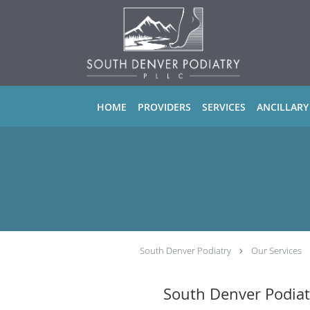
Skip to main content
HOME
PROVIDERS
SERVICES
ANCILLARY
South Denver Podiatry
Our Services
South Denver Podiat