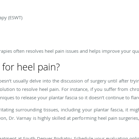
apy (ESWT)
apies often resolves heel pain issues and helps improve your quali
 for heel pain?
oesn’t usually delve into the discussion of surgery until after tr
olution to resolve heel pain. For instance, if you suffer from chro
iques to release your plantar fascia so it doesn’t continue to flar
ritating surrounding tissues, including your plantar fascia, it m
on, Dr. Varnay is highly skilled at performing heel pain surgeries
treatment at South Denver Podiatry. Schedule your evaluation online