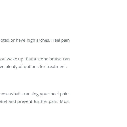
footed or have high arches. Heel pain
 you wake up. But a stone bruise can
ave plenty of options for treatment.
ose what’s causing your heel pain.
lief and prevent further pain. Most