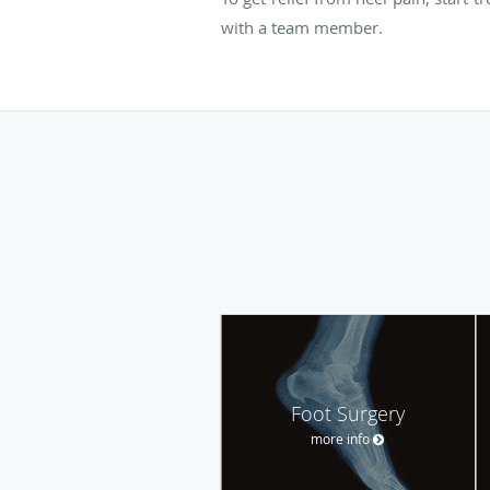
with a team member.
Foot Surgery
more info