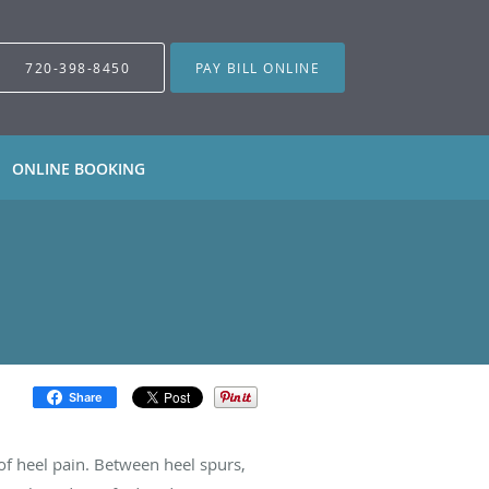
720-398-8450
PAY BILL ONLINE
ONLINE BOOKING
Share
of heel pain. Between heel spurs,