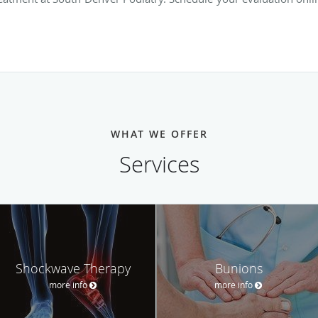
WHAT WE OFFER
Services
Shockwave Therapy
Bunions
more info
more info