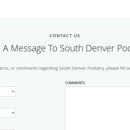
CONTACT US
 A Message To South Denver Pod
erns, or comments regarding South Denver Podiatry, please fill o
COMMENTS