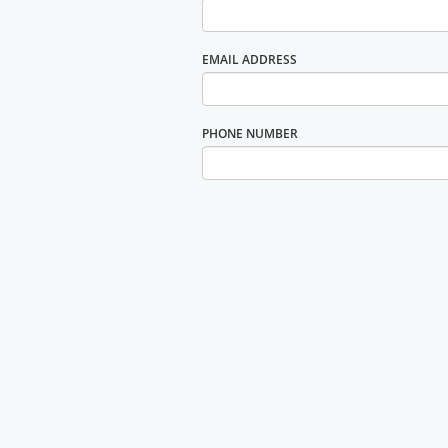
EMAIL ADDRESS
PHONE NUMBER