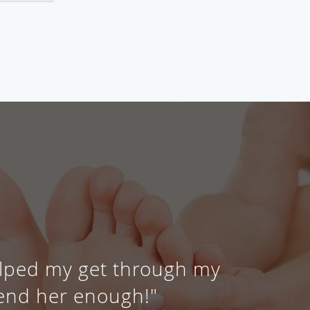
elped my get through my
end her enough!"