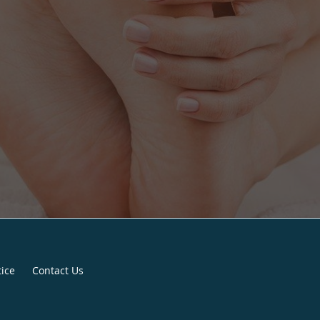
tice
Contact Us