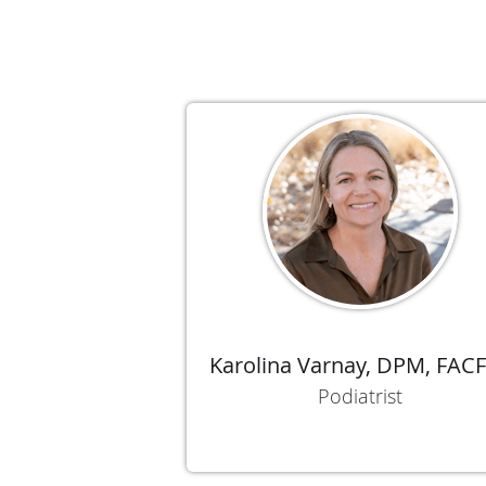
Karolina Varnay, DPM, FAC
Podiatrist