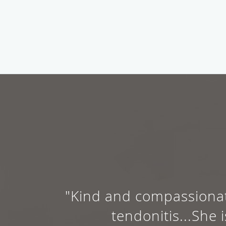
"Kind and compassionat
tendonitis...Sh