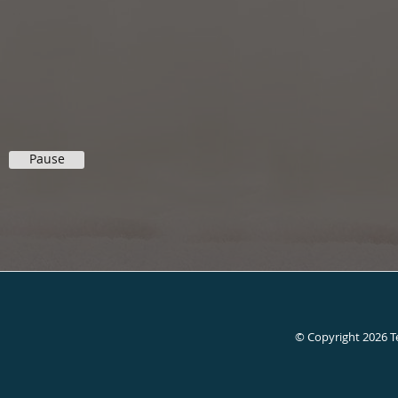
Pause
© Copyright 2026
T