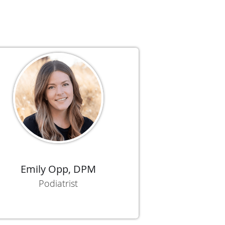
Emily Opp, DPM
Podiatrist