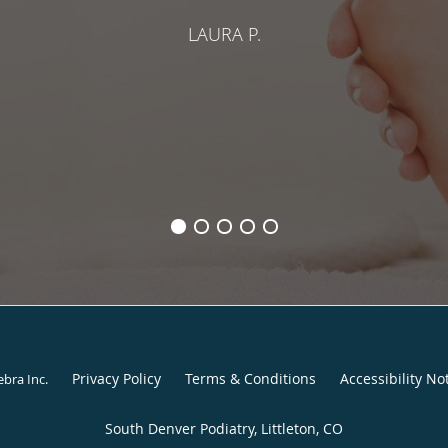
LAURA P.
Privacy Policy
Terms & Conditions
Accessibility No
ebra Inc
.
South Denver Podiatry, Littleton, CO