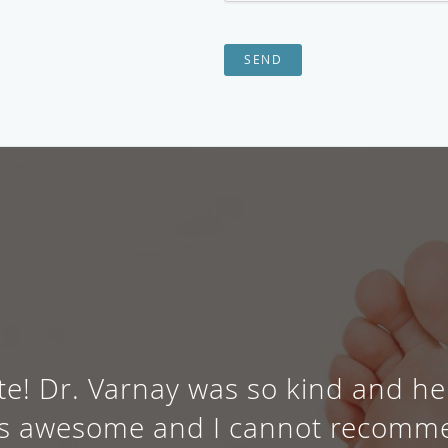
SEND
e! Dr. Varnay was so kind and h
e is awesome and I cannot recomm