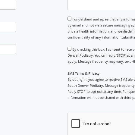
I understand and agree that any informa
by email and not via a secure messaging sy
private health information, and we disclaim
confidentiality of any information submitt
By checking this box, I consent to rece
Denver Podiatry. You can reply 'STOP' at a
apply. Message frequency may vary; text HE
SMS Terms & Privacy
By opting in, you agree to receive SMS ale
South Denver Podiatry. Message frequency 
Reply STOP to opt out at any time. For ques
information will not be shared with third pa