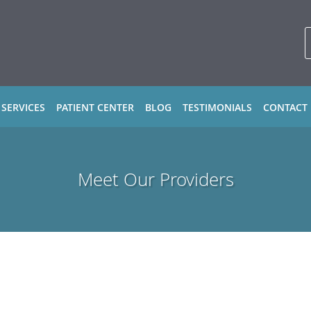
 SERVICES
PATIENT CENTER
BLOG
TESTIMONIALS
CONTACT
Meet Our Providers