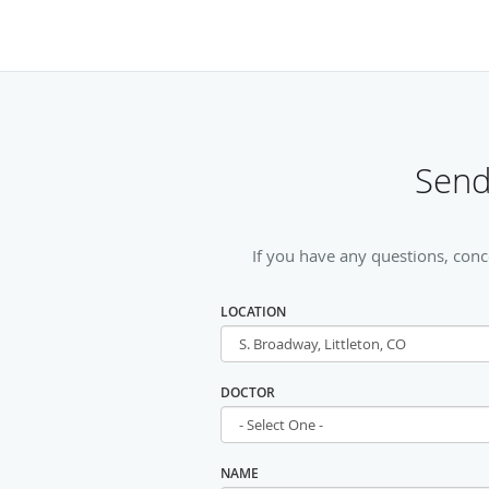
Send
If you have any questions, conc
LOCATION
DOCTOR
NAME