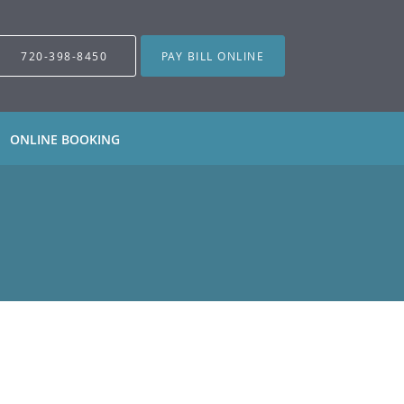
720-398-8450
PAY BILL ONLINE
ONLINE BOOKING