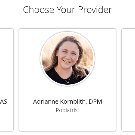
Choose Your Provider
FAS
Adrianne Kornblith, DPM
Podiatrist