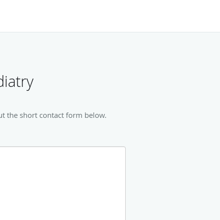
iatry
ut the short contact form below.