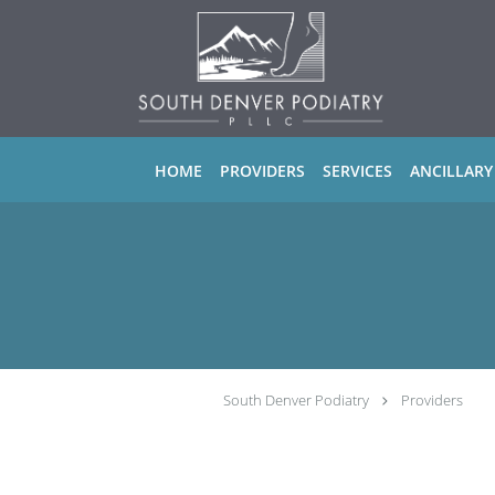
Skip to main content
HOME
PROVIDERS
SERVICES
ANCILLARY
South Denver Podiatry
Providers