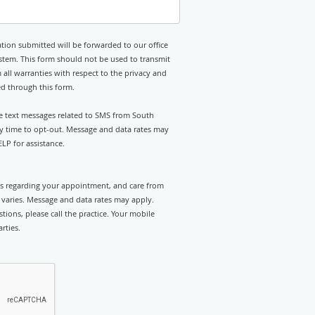
tion submitted will be forwarded to our office
stem. This form should not be used to transmit
 all warranties with respect to the privacy and
ed through this form.
ive text messages related to SMS from South
ny time to opt-out. Message and data rates may
LP for assistance.
rts regarding your appointment, and care from
varies. Message and data rates may apply.
tions, please call the practice. Your mobile
rties.